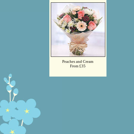
Peaches and Cream
From £35