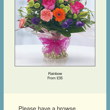
Rainbow
From £35
Please have a browse