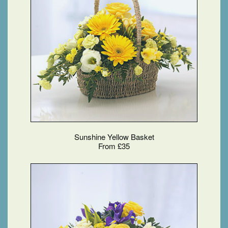
Sunshine Yellow Basket
From £35