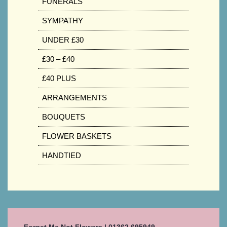
FUNERALS
SYMPATHY
UNDER £30
£30 – £40
£40 PLUS
ARRANGEMENTS
BOUQUETS
FLOWER BASKETS
HANDTIED