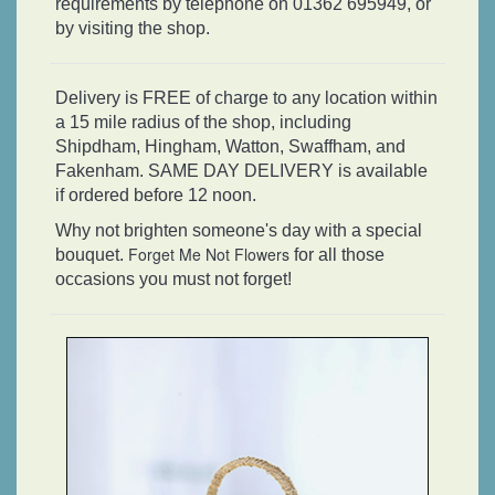
requirements by telephone on 01362 695949, or
by visiting the shop.
Delivery is FREE of charge to any location within
a 15 mile radius of the shop, including
Shipdham, Hingham, Watton, Swaffham, and
Fakenham. SAME DAY DELIVERY is available
if ordered before 12 noon.
Why not brighten someone's day with a special
Forget Me Not Flowers
bouquet.
for all those
occasions you must not forget!