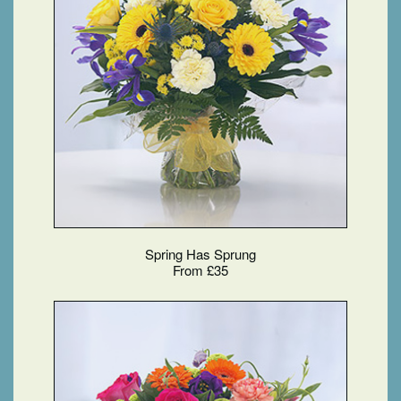
Spring Has Sprung
From £35