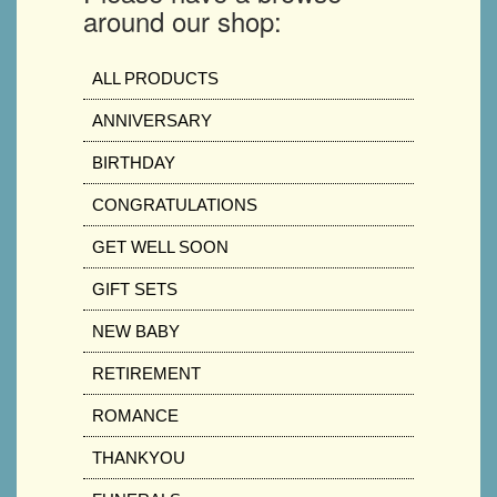
around our shop:
ALL PRODUCTS
ANNIVERSARY
BIRTHDAY
CONGRATULATIONS
GET WELL SOON
GIFT SETS
NEW BABY
RETIREMENT
ROMANCE
THANKYOU