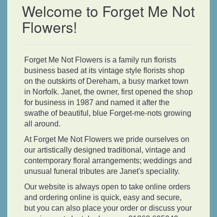
Welcome to Forget Me Not
Flowers!
Forget Me Not Flowers is a family run florists
business based at its vintage style florists shop
on the outskirts of Dereham, a busy market town
in Norfolk. Janet, the owner, first opened the shop
for business in 1987 and named it after the
swathe of beautiful, blue Forget-me-nots growing
all around.
At Forget Me Not Flowers we pride ourselves on
our artistically designed traditional, vintage and
contemporary floral arrangements; weddings and
unusual funeral tributes are Janet's speciality.
Our website is always open to take online orders
and ordering online is quick, easy and secure,
but you can also place your order or discuss your