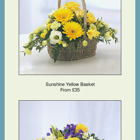
Sunshine Yellow Basket
From £35