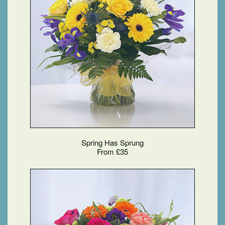
Spring Has Sprung
From £35