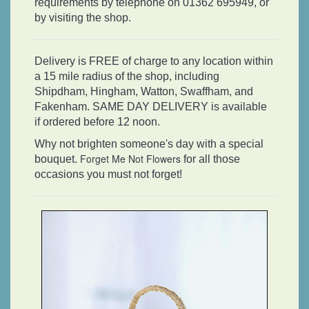
requirements by telephone on 01362 695949, or
by visiting the shop.
Delivery is FREE of charge to any location within
a 15 mile radius of the shop, including
Shipdham, Hingham, Watton, Swaffham, and
Fakenham. SAME DAY DELIVERY is available
if ordered before 12 noon.
Why not brighten someone's day with a special
Forget Me Not Flowers
bouquet.
for all those
occasions you must not forget!