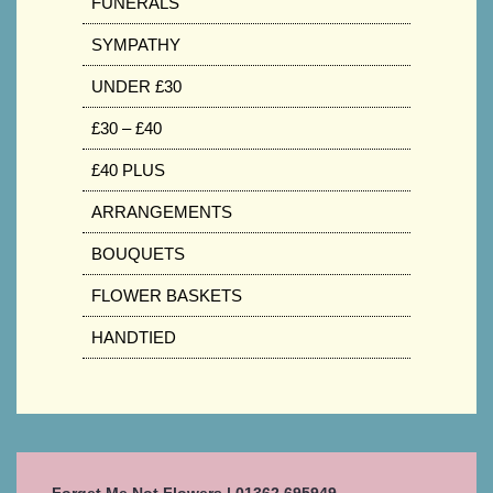
FUNERALS
SYMPATHY
UNDER £30
£30 – £40
£40 PLUS
ARRANGEMENTS
BOUQUETS
FLOWER BASKETS
HANDTIED