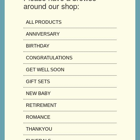
around our shop:
ALL PRODUCTS
ANNIVERSARY
BIRTHDAY
CONGRATULATIONS
GET WELL SOON
GIFT SETS
NEW BABY
RETIREMENT
ROMANCE
THANKYOU