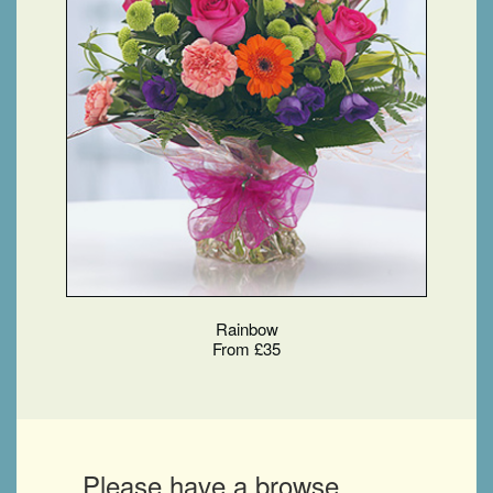
Rainbow
From £35
Please have a browse