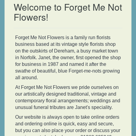
Welcome to Forget Me Not
Flowers!
Forget Me Not Flowers is a family run florists
business based at its vintage style florists shop
on the outskirts of Dereham, a busy market town
in Norfolk. Janet, the owner, first opened the shop
for business in 1987 and named it after the
swathe of beautiful, blue Forget-me-nots growing
all around.
At Forget Me Not Flowers we pride ourselves on
our artistically designed traditional, vintage and
contemporary floral arrangements; weddings and
unusual funeral tributes are Janet's speciality.
Our website is always open to take online orders
and ordering online is quick, easy and secure,
but you can also place your order or discuss your