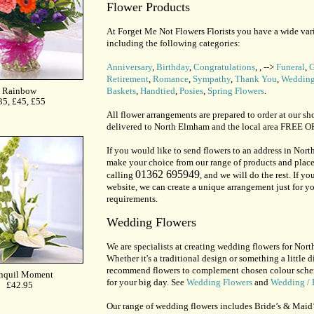
Flower Products
At Forget Me Not Flowers Florists you have a wide vari
including the following categories:
Anniversary
,
Birthday
,
Congratulations
,
, -->
Funeral
,
G
Retirement
,
Romance
,
Sympathy
,
Thank You
,
Wedding
Baskets
,
Handtied
,
Posies
,
Spring Flowers
.
All flower arrangements are prepared to order at our sh
delivered to North Elmham and the local area FREE
If you would like to send flowers to an address in Nor
make your choice from our range of products and place
01362 695949
calling
, and we will do the rest. If y
website, we can create a unique arrangement just for yo
requirements.
Wedding Flowers
We are specialists at creating wedding flowers for Nor
Whether it's a traditional design or something a little di
recommend flowers to complement chosen colour schemes
for your big day. See
Wedding Flowers
and
Wedding / 
Our range of wedding flowers includes Bride’s & Maid