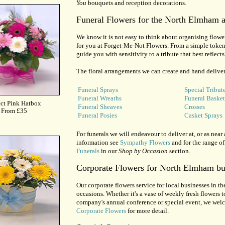
You
bouquets and reception decorations.
Funeral Flowers for the North Elmham a
We know it is not easy to think about organising flowers
for you at Forget-Me-Not Flowers. From a simple token 
guide you with sensitivity to a tribute that best reflec
The floral arrangements we can create and hand deliver
Funeral Sprays
Special Tribut
Funeral Wreaths
Funeral Basket
Funeral Sheaves
Crosses
Funeral Posies
Casket Sprays
For funerals we will endeavour to deliver at, or as near 
information see
Sympathy Flowers
and for the range of
Funerals
in our
Shop by Occasion
section.
Corporate Flowers for North Elmham bu
Our corporate flowers service for local businesses in th
occasions. Whether it's a vase of weekly fresh flowers to
company's annual conference or special event, we welco
Corporate Flowers
for more detail.