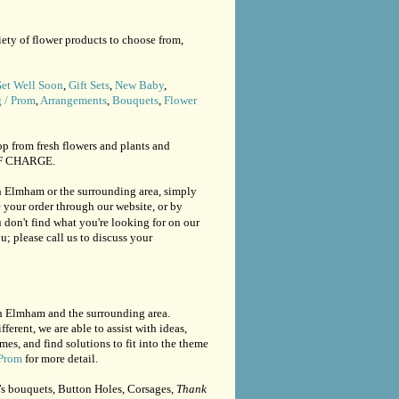
ety of flower products to choose from,
et Well Soon
,
Gift Sets
,
New Baby
,
 / Prom
,
Arrangements
,
Bouquets
,
Flower
op from fresh flowers and plants and
 OF CHARGE.
th Elmham or the surrounding area, simply
 your order through our website, or by
ou don't find what you're looking for on our
u; please call us to discuss your
th Elmham and the surrounding area.
fferent, we are able to assist with ideas,
, and find solutions to fit into the theme
Prom
for more detail.
’s bouquets, Button Holes, Corsages,
Thank