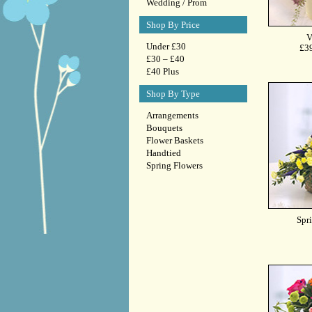
Wedding / Prom
Shop By Price
Under £30
£30 – £40
£40 Plus
Shop By Type
Arrangements
Bouquets
Flower Baskets
Handtied
Spring Flowers