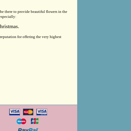
be there to provide beautiful flowers in the
especially:
hristmas.
eputation for offering the very highest